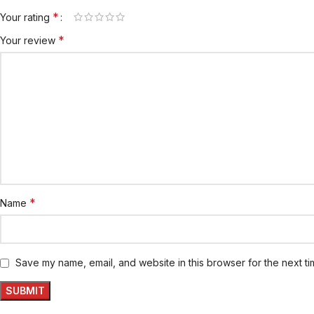
*
Your rating
*
Your review
*
Name
Save my name, email, and website in this browser for the next t