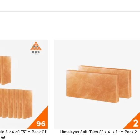
ile 8″×4″×0.75″ – Pack Of
Himalayan Salt Tiles 8″ x 4″ x 1″ – Pack 2
 CART
ADD TO CART
96