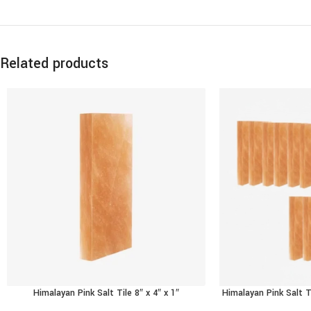
Related products
Himalayan Pink Salt Tile 8″ x 4″ x 1″
Himalayan Pink Salt T
ADD TO CART
ADD TO