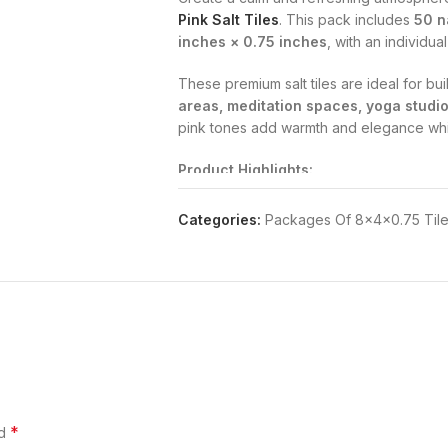
Pink Salt Tiles
. This pack includes
50 na
inches × 0.75 inches
, with an individua
These premium salt tiles are ideal for bu
areas, meditation spaces, yoga studio
pink tones add warmth and elegance whil
Product Highlights:
100% pure Himalayan pink salt
, source
Categories:
Packages Of 8×4×0.75 Til
Supports
cleaner air
, helps reduce alle
Suitable for
spa walls, wellness cente
Uniform size allows smooth installation a
Naturally attractive pink color enhances i
Perfect for Wellness Spaces:
*
ed