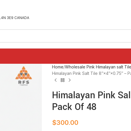
ON L4N 3E9 CANADA
Home
Wholesale Pink Himalayan salt Til
Himalayan Pink Salt Tile 8″×4″×0.75″ – 
Himalayan Pink Salt
Pack Of 48
$
300.00