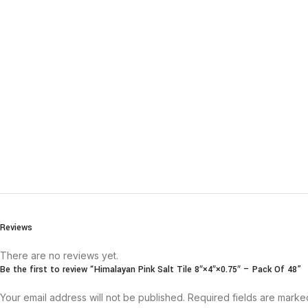
Reviews
There are no reviews yet.
Be the first to review “Himalayan Pink Salt Tile 8″×4″×0.75″ – Pack Of 48”
Your email address will not be published.
Required fields are mark