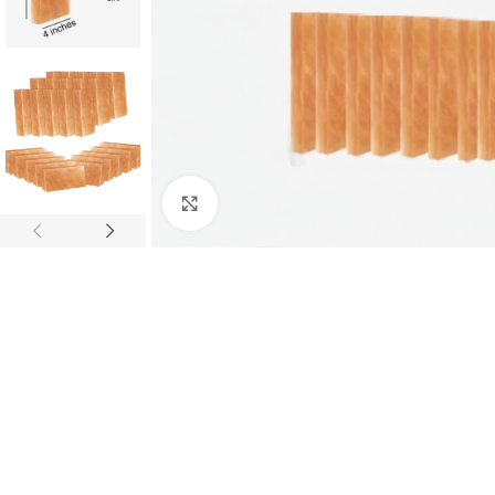
Click to enlarge