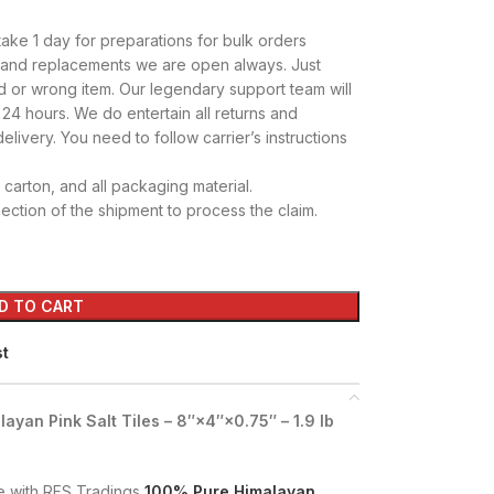
take 1 day for preparations for bulk orders
s and replacements we are open always. Just
d or wrong item. Our legendary support team will
 24 hours. We do entertain all returns and
elivery. You need to follow carrier’s instructions
carton, and all packaging material.
ction of the shipment to process the claim.
D TO CART
st
yan Pink Salt Tiles – 8″×4″×0.75″ – 1.9 lb
e with RFS Tradings
100% Pure Himalayan