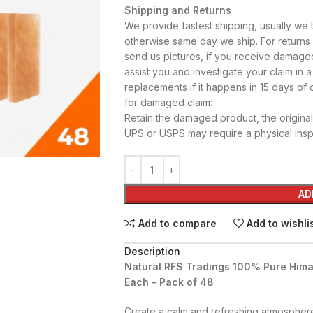
Shipping and Returns
We provide fastest shipping, usually we 
otherwise same day we ship. For return
send us pictures, if you receive damage
assist you and investigate your claim in a
replacements if it happens in 15 days of d
for damaged claim:
Retain the damaged product, the original 
UPS or USPS may require a physical inspe
AD
Add to compare
Add to wishli
Description
Natural RFS Tradings 100% Pure Himala
Each – Pack of 48
Create a calm and refreshing atmospher