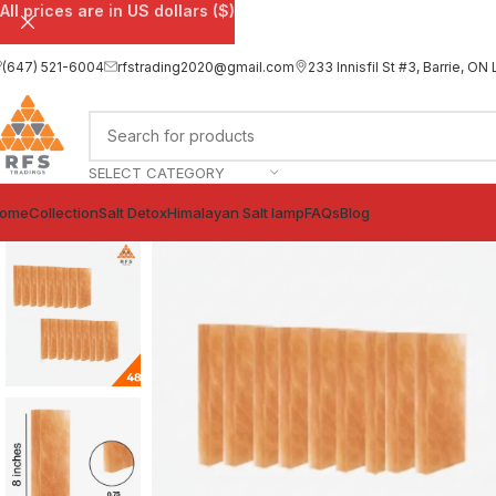
All prices are in US dollars ($)
(647) 521-6004
rfstrading2020@gmail.com
233 Innisfil St #3, Barrie, 
SELECT CATEGORY
ome
Collection
Salt Detox
Himalayan Salt lamp
FAQs
Blog