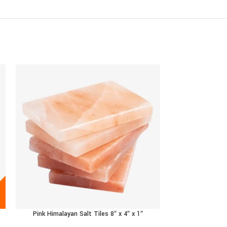
Pink Himalayan Salt Tiles 8″ x 4″ x 1″
RFS Tradings Himal
SELECT OPTIONS
ADD