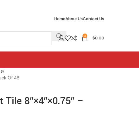
Home
About Us
Contact Us
0
$
0.00
es
Pack Of 48
 Tile 8″×4″×0.75″ –