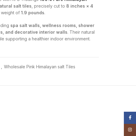
tural salt tiles
, precisely cut to
8 inches × 4
l weight of
1.9 pounds
.
ilding
spa salt walls, wellness rooms, shower
s, and decorative interior walls
. Their natural
e supporting a healthier indoor environment.
d from natural salt mines.
e
,
Wholesale Pink Himalayan salt Tiles
rgens, and promotes relaxation.
rs, shower rooms, and salt therapy spaces
.
nd custom wall designs.
nterior décor.
Face
Insta