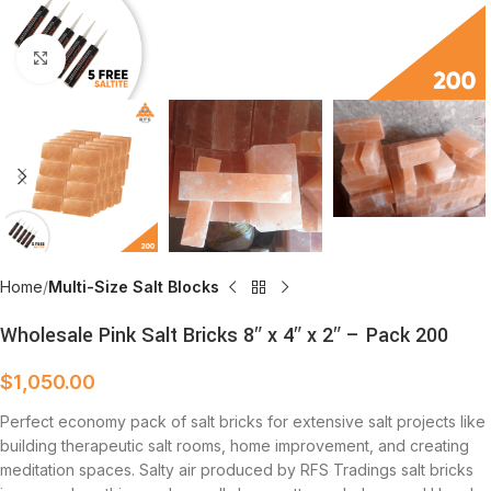
Click to enlarge
Home
Multi-Size Salt Blocks
Wholesale Pink Salt Bricks 8″ x 4″ x 2″ – Pack 200
$
1,050.00
Perfect economy pack of salt bricks for extensive salt projects like
building therapeutic salt rooms, home improvement, and creating
meditation spaces. Salty air produced by RFS Tradings salt bricks