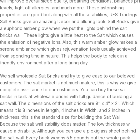
will improve overall sleep quality, breathing conditions, balances pH
levels, fight off allergies, and much more. These astonishing
properties are good but along with all these abilities, RFS Tradings
Salt Bricks give an amazing Decor and alluring look. Salt Bricks give
a euphoric amber glow when we put the lights behind the salt
bricks wall. These lights give a little heat to the Salt which causes
the emission of negative ions. Also, this warm amber glow makes a
serene ambiance which gives rejuvenation feels usually achieved
from spending time in nature. This helps the body to relax in a
friendly environment after a long tiring day.
We sell wholesale Salt Bricks and try to give ease to our beloved
customers. The salt market is not much mature, this is why we give
complete assistance to our customers. You can buy these salt
bricks in bulk at wholesale prices with full guidance of building a
salt wall. The dimensions of the salt bricks are 8″ x 4″ x 2″. Which
means it is 8 inches in length, 4 inches in Width, and 2 inches in
thickness. this is the standard size for building the Salt Wall.
Because the salt wall stability does matter. The low thickness will
cause a disability. Although you can use a plexiglass sheet behind
the salt wall. Every brick weighs 5.5 pounds but the whole pack