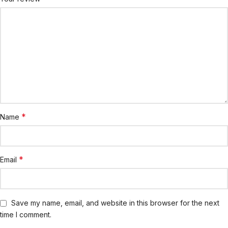
*
Name
*
Email
Save my name, email, and website in this browser for the next
time I comment.