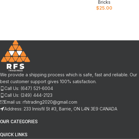
Bricks
$
25.00
We provide a shipping process which is safe, fast and reliable. Our
best customer support gives 100% satisfaction.
Call Us: (647) 521-6004
Call Us: (249) 444-2123
Email us: rfstrading2020@gmail.com
Address: 233 Innisfil St #3, Barrie, ON L4N 3E9 CANADA
OUR CATEGORIES
QUICK LINKS