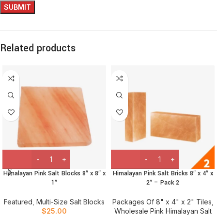
Related products
Himalayan Pink Salt Blocks 8″ x 8″ x
Himalayan Pink Salt Bricks 8″ x 4″ x
1″
2″ – Pack 2
Featured
,
Multi-Size Salt Blocks
Packages Of 8" x 4" x 2" Tiles
,
$
25.00
Wholesale Pink Himalayan Salt