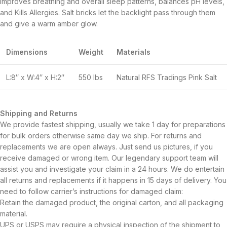
improves breathing and overall sleep patterns, balances pH levels,
and Kills Allergies. Salt bricks let the backlight pass through them
and give a warm amber glow.
Dimensions
Weight
Materials
L:8″ x W:4″ x H:2″
550 lbs
Natural RFS Tradings Pink Salt
Shipping and Returns
We provide fastest shipping, usually we take 1 day for preparations
for bulk orders otherwise same day we ship. For returns and
replacements we are open always. Just send us pictures, if you
receive damaged or wrong item. Our legendary support team will
assist you and investigate your claim in a 24 hours. We do entertain
all returns and replacements if it happens in 15 days of delivery. You
need to follow carrier’s instructions for damaged claim:
Retain the damaged product, the original carton, and all packaging
material.
UPS or USPS may require a physical inspection of the shipment to