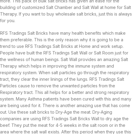
more. This pack of bulk salt bricks has given an ease for the
building of customized Salt Chamber and Salt Wall at home for Salt
Therapy. If you want to buy wholesale salt bricks, just this is always
for you.
RFS Tradings Salt Bricks have many health benefits which make
them preferable. This is the only reason why it is going to be a
trend to use RFS Tradings Salt Bricks at Home and work setup.
People have built the RFS Tradings Salt Wall or Salt Room just for
the wellness of human beings. Salt Wall provides an amazing Salt
Therapy which helps in improving the immune system and
respiratory system. When salt particles go through the respiratory
tract, they clear the inner linings of the lungs. RFS Tradings Salt
Particles cause to remove the unwanted particles from the
Respiratory tract. This all helps for a better and strong respiratory
system. Many Asthma patients have been cured with this and many
are being used for it. There is another amazing use that has come
out. Use these salt bricks to Dry-Age the meat. Dry-Aging
companies are using RFS Tradings Salt Bricks Wall to dry age the
beef. They put the meat for 4-5 weeks in the salt room or in the
area where the salt wall exists. After this period when they use this