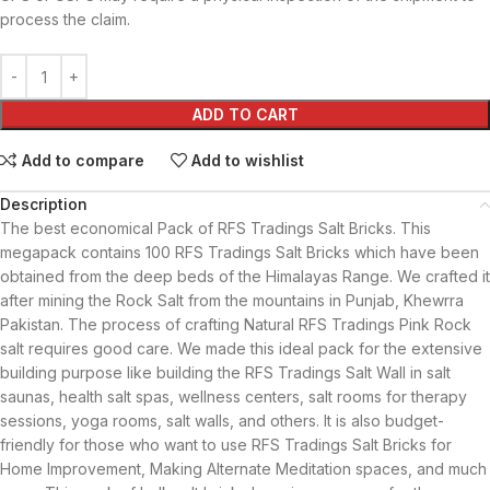
process the claim.
ADD TO CART
Add to compare
Add to wishlist
Description
The best economical Pack of RFS Tradings Salt Bricks. This
megapack contains 100 RFS Tradings Salt Bricks which have been
obtained from the deep beds of the Himalayas Range. We crafted it
after mining the Rock Salt from the mountains in Punjab, Khewrra
Pakistan. The process of crafting Natural RFS Tradings Pink Rock
salt requires good care. We made this ideal pack for the extensive
building purpose like building the RFS Tradings Salt Wall in salt
saunas, health salt spas, wellness centers, salt rooms for therapy
sessions, yoga rooms, salt walls, and others. It is also budget-
friendly for those who want to use RFS Tradings Salt Bricks for
Home Improvement, Making Alternate Meditation spaces, and much