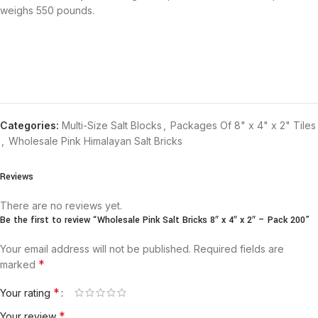
weighs 550 pounds.
Categories:
Multi-Size Salt Blocks
,
Packages Of 8" x 4" x 2" Tiles
,
Wholesale Pink Himalayan Salt Bricks
Reviews
There are no reviews yet.
Be the first to review “Wholesale Pink Salt Bricks 8″ x 4″ x 2″ – Pack 200”
Your email address will not be published.
Required fields are
*
marked
*
Your rating
*
Your review