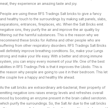
meat, they experience an amazing taste and joy.
People are using these RFS Tradings Salt bricks to give a fancy
and healthy touch to the surroundings by making salt panels, slabs,
separations, entrances, fireplaces, etc. When the Salt Bricks emit
negative ions, they purify the air and improve the air quality by
filtering out the harmful substances. This is the reason why we
recommend these bricks for Asthma and other people who are
suffering from other respiratory disorders. RFS Tradings Salt Bricks
will definitely improve breathing conditions. So, make your Lungs
strong and make your life easy. With a better and strong immune
system, you can enjoy every moment of your life. One of the best
abilities in RFS Tradings Pink is that it improves the Libido. This is
the reason why people are going to use it in their bedroom. This let
the couple live a happy and healthy life ahead.
As the salt bricks are extraordinary anti-bacterial, their property of
emitting negative ions raises energy levels and refreshes overall
mood by boosting an enzyme present in the brain called serotonin.
which purify the surroundings. So, the Salt Air due to the salt bricks