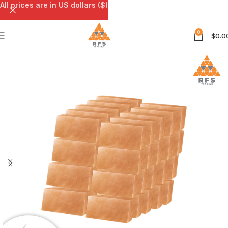
All prices are in US dollars ($)
0
$
0.0