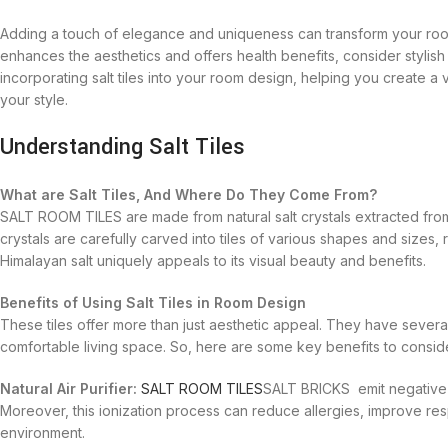
Adding a touch of elegance and uniqueness can transform your room 
enhances the aesthetics and offers health benefits, consider stylis
incorporating salt tiles into your room design, helping you create a 
your style.
Understanding Salt Tiles
What are Salt Tiles, And Where Do They Come From?
SALT ROOM TILES are made from natural salt crystals extracted fro
crystals are carefully carved into tiles of various shapes and sizes,
Himalayan salt uniquely appeals to its visual beauty and benefits.
Benefits of Using Salt Tiles in Room Design
These tiles offer more than just aesthetic appeal. They have sever
comfortable living space. So, here are some key benefits to consid
Natural Air Purifier:
SALT ROOM TILES
SALT BRICKS emit negative i
Moreover, this ionization process can reduce allergies, improve res
environment.