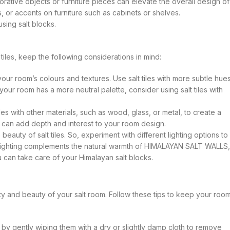
corative objects or furniture pieces can elevate the overall design of
, or accents on furniture such as cabinets or shelves.
sing salt blocks.
iles, keep the following considerations in mind:
your room’s colours and textures. Use salt tiles with more subtle hue
your room has a more neutral palette, consider using salt tiles with
es with other materials, such as wood, glass, or metal, to create a
 can add depth and interest to your room design.
beauty of salt tiles. So, experiment with different lighting options to
m lighting complements the natural warmth of HIMALAYAN SALT WALLS,
u can take care of your Himalayan salt blocks.
y and beauty of your salt room. Follow these tips to keep your roo
s by gently wiping them with a dry or slightly damp cloth to remove