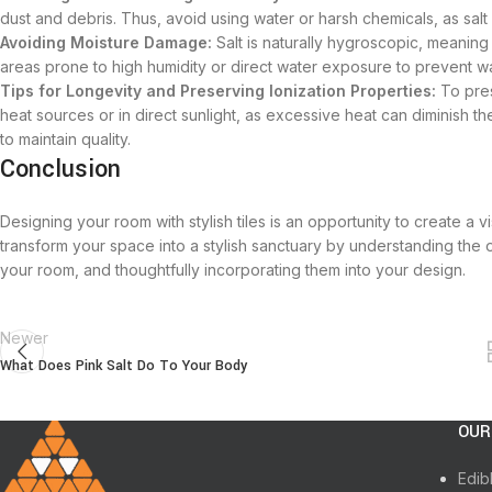
dust and debris. Thus, avoid using water or harsh chemicals, as salt i
Avoiding Moisture Damage:
Salt is naturally hygroscopic, meaning 
areas prone to high humidity or direct water exposure to prevent 
Tips for Longevity and Preserving Ionization Properties:
To pres
heat sources or in direct sunlight, as excessive heat can diminish th
to maintain quality.
Conclusion
Designing your room with stylish tiles is an opportunity to create a 
transform your space into a stylish sanctuary by understanding the ori
your room, and thoughtfully incorporating them into your design.
Newer
What Does Pink Salt Do To Your Body
OUR
Edib