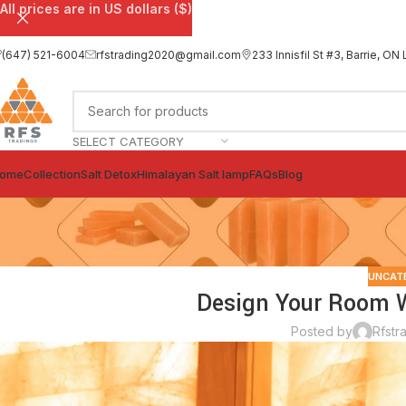
All prices are in US dollars ($)
(647) 521-6004
rfstrading2020@gmail.com
233 Innisfil St #3, Barrie, 
SELECT CATEGORY
ome
Collection
Salt Detox
Himalayan Salt lamp
FAQs
Blog
UNCAT
Design Your Room Wi
Posted by
Rfstr