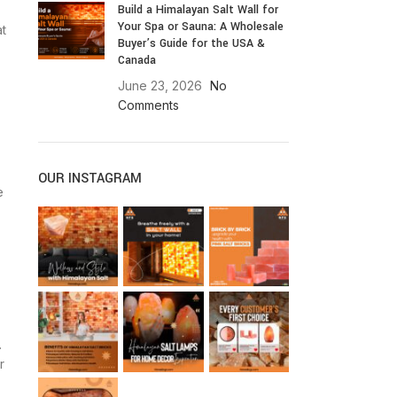
Build a Himalayan Salt Wall for
Your Spa or Sauna: A Wholesale
at
Buyer’s Guide for the USA &
Canada
June 23, 2026
No
Comments
OUR INSTAGRAM
e
.
r