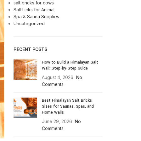
salt bricks for cows
Salt Licks for Animal
Spa & Sauna Supplies
Uncategorized
RECENT POSTS
How to Build a Himalayan Salt
Wall: Step-by-Step Guide
August 4, 2026
No
Comments
Best Himalayan Salt Bricks
Sizes for Saunas, Spas, and
Home Walls
June 29, 2026
No
Comments