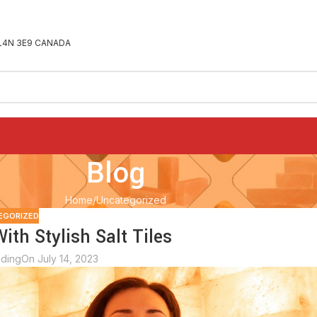
ON L4N 3E9 CANADA
Blog
Home
Uncategorized
EGORIZED
th Stylish Salt Tiles
ading
On July 14, 2023