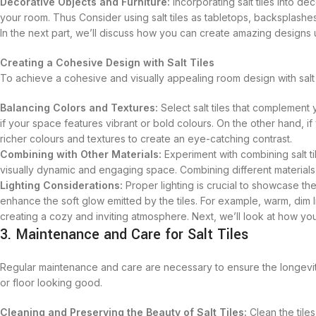
Decorative Objects and Furniture:
Incorporating salt tiles into de
your room. Thus Consider using salt tiles as tabletops, backsplashes
In the next part, we’ll discuss how you can create amazing designs u
Creating a Cohesive Design with Salt Tiles
To achieve a cohesive and visually appealing room design with salt t
Balancing Colors and Textures:
Select salt tiles that complement 
if your space features vibrant or bold colours. On the other hand, if 
richer colours and textures to create an eye-catching contrast.
Combining with Other Materials:
Experiment with combining salt til
visually dynamic and engaging space. Combining different materials
Lighting Considerations:
Proper lighting is crucial to showcase the 
enhance the soft glow emitted by the tiles. For example, warm, di
creating a cozy and inviting atmosphere. Next, we’ll look at how yo
3. Maintenance and Care for Salt Tiles
Regular maintenance and care are necessary to ensure the longevit
or floor looking good.
Cleaning and Preserving the Beauty of Salt Tiles:
Clean the tile