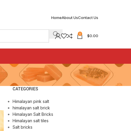
Home
About Us
Contact Us
0
$
0.00
CATEGORIES
Himalayan pink salt
himalayan salt brick
Himalayan Salt Bricks
Himalayan salt tiles
Salt bricks