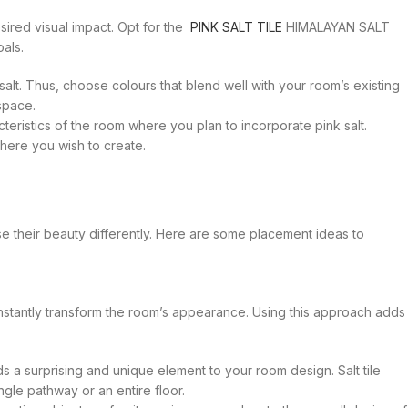
ired visual impact. Opt for the
PINK SALT TILE
HIMALAYAN SALT
als.
 salt. Thus, choose colours that blend well with your room’s existing
space.
eristics of the room where you plan to incorporate pink salt.
phere you wish to create.
ase their beauty differently. Here are some placement ideas to
n instantly transform the room’s appearance. Using this approach adds
ds a surprising and unique element to your room design. Salt tile
gle pathway or an entire floor.