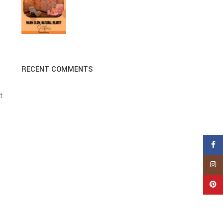
RECENT COMMENTS
t
Face
Insta
Pinte