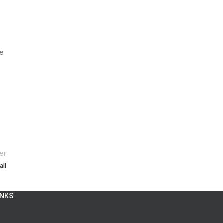
ce
er
all
INKS