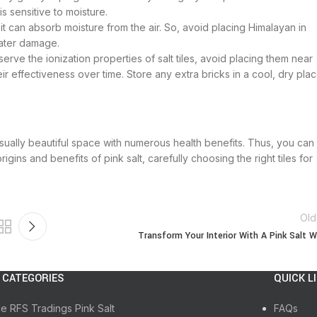
s sensitive to moisture.
it can absorb moisture from the air. So, avoid placing Himalayan in
water damage.
erve the ionization properties of salt tiles, avoid placing them near
eir effectiveness over time. Store any extra bricks in a cool, dry pla
visually beautiful space with numerous health benefits. Thus, you can
gins and benefits of pink salt, carefully choosing the right tiles for
Old
Transform Your Interior With A Pink Salt W
 CATEGORIES
QUICK L
le RFS Tradings Pink Salt
FAQs