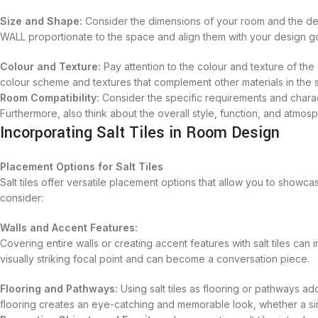
Size and Shape:
Consider the dimensions of your room and the des
WALL proportionate to the space and align them with your design go
Colour and Texture:
Pay attention to the colour and texture of the
colour scheme and textures that complement other materials in the 
Room Compatibility:
Consider the specific requirements and charact
Furthermore, also think about the overall style, function, and atmos
Incorporating Salt Tiles in Room Design
Placement Options for Salt Tiles
Salt tiles offer versatile placement options that allow you to showc
consider:
Walls and Accent Features:
Covering entire walls or creating accent features with salt tiles ca
visually striking focal point and can become a conversation piece.
Flooring and Pathways:
Using salt tiles as flooring or pathways ad
flooring creates an eye-catching and memorable look, whether a sin