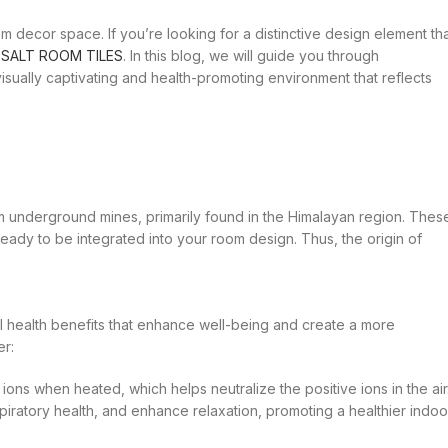
decor space. If you’re looking for a distinctive design element th
h
SALT ROOM TILES
. In this blog, we will guide you through
visually captivating and health-promoting environment that reflects
m underground mines, primarily found in the Himalayan region. Thes
 ready to be integrated into your room design. Thus, the origin of
al health benefits that enhance well-being and create a more
er:
ons when heated, which helps neutralize the positive ions in the air
piratory health, and enhance relaxation, promoting a healthier indoo