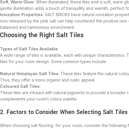
Soft, Warm Glow:
When illuminated, these tiles emit a soft, warm g
gentle illumination adds a touch of tranquillity and warmth, perfect 
Ionization Properties:
SALT BRICKS have natural ionization properti
ions released by the pink salt can help counteract the positive ion
balanced and harmonious environment.
Choosing the Right Salt Tiles
Types of Salt Tiles Available
A wide range of tiles is available, each with unique characteristics. 
tiles for your room design. Some common types include:
Natural Himalayan Salt Tiles:
These tiles feature the natural colou
Thus, they offer a more organic and rustic appeal.
Coloured Salt Tiles:
These tiles are infused with natural pigments to provide a broader
complements your room’s colour palette.
2. Factors to Consider When Selecting Salt Tiles
When choosing salt flooring for your room, consider the following 