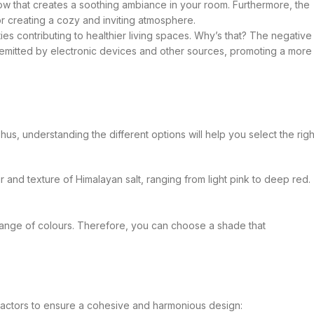
low that creates a soothing ambiance in your room. Furthermore, the
for creating a cozy and inviting atmosphere.
es contributing to healthier living spaces. Why’s that? The negative
s emitted by electronic devices and other sources, promoting a more
Thus, understanding the different options will help you select the righ
r and texture of Himalayan salt, ranging from light pink to deep red.
 range of colours. Therefore, you can choose a shade that
factors to ensure a cohesive and harmonious design: